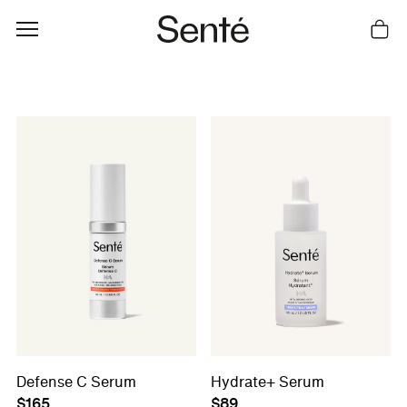
Cart
Defense C Serum
Hydrate+ Serum
$165
$89