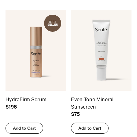
BEST
SELLER
HydraFirm Serum
Even Tone Mineral
$198
Sunscreen
$75
Add to Cart
Add to Cart