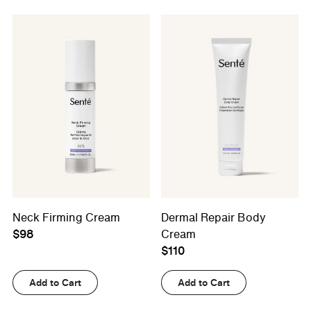
Neck Firming Cream
Dermal Repair Body
$98
Cream
$110
Add to Cart
Add to Cart