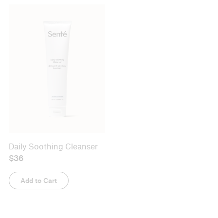
Daily Soothing Cleanser
Exfoliating Cleanser
$36
$46
Add to Cart
Add to Cart