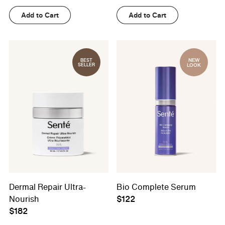
Add to Cart
Add to Cart
NEW
BEST
SELLER
LOOK
Dermal Repair Ultra-
Bio Complete Serum
Nourish
$122
$182