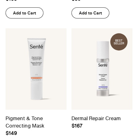
Add to Cart
Add to Cart
BEST
SELLER
Pigment & Tone
Dermal Repair Cream
Correcting Mask
$167
$149