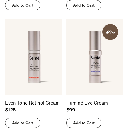
Add to Cart
Add to Cart
BEST
SELLER
Even Tone Retinol Cream
Illuminé Eye Cream
$128
$99
Add to Cart
Add to Cart