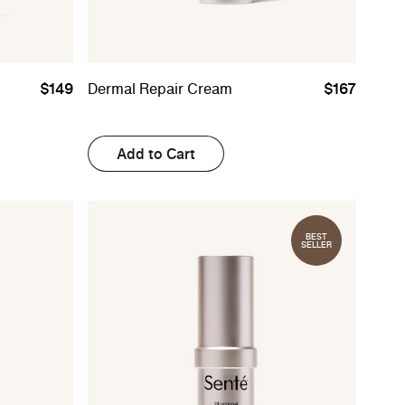
$149
Dermal Repair Cream
$167
Add to Cart
BEST
SELLER