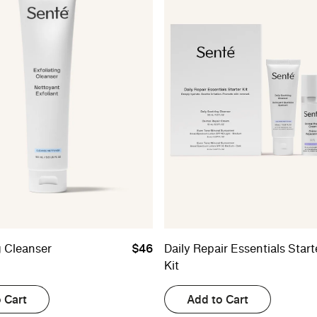
g Cleanser
$46
Daily Repair Essentials Start
Kit
 Cart
Add to Cart