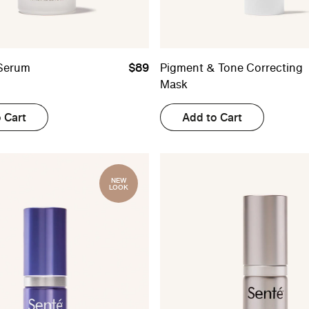
Serum
$89
Pigment & Tone Correcting
Mask
 Cart
Add to Cart
NEW
LOOK