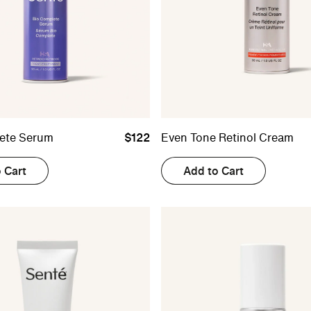
ete Serum
$122
Even Tone Retinol Cream
 Cart
Add to Cart