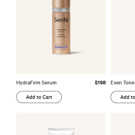
HydraFirm Serum
$198
Even Tone
Add to Cart
Add to