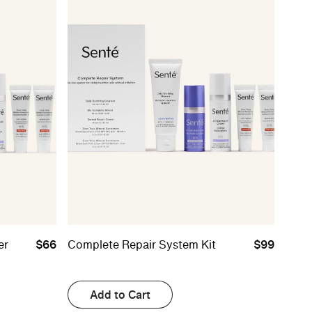
er
$66
Complete Repair System Kit
$99
Add to Cart