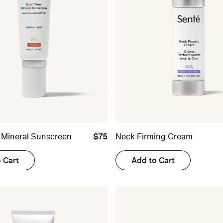
 Mineral Sunscreen
$75
Neck Firming Cream
 Cart
Add to Cart