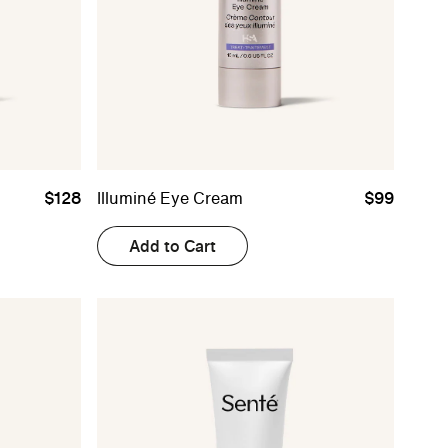
$128
Illuminé Eye Cream
$99
Add to Cart