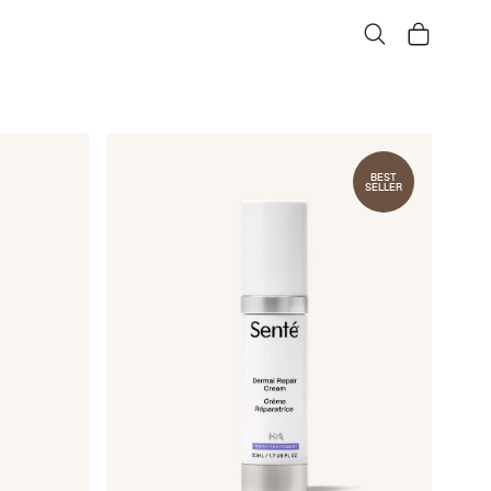
Search
Cart
BEST
SELLER