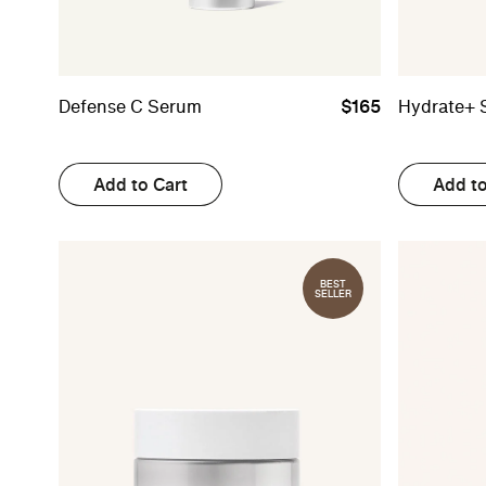
Defense C Serum
$165
Hydrate+ 
Add to Cart
Add to
BEST
SELLER