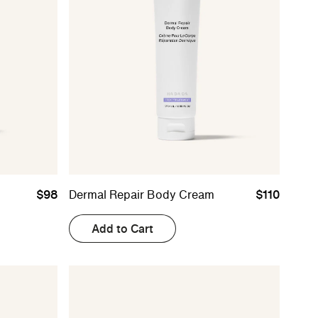
$98
Dermal Repair Body Cream
$110
Add to Cart