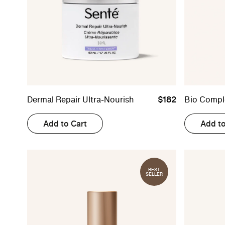
Dermal Repair Ultra-Nourish
$182
Bio Compl
Add to Cart
Add to
BEST
SELLER