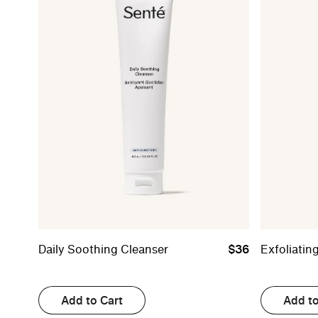
Daily Soothing Cleanser
$36
Exfoliatin
Add to Cart
Add to