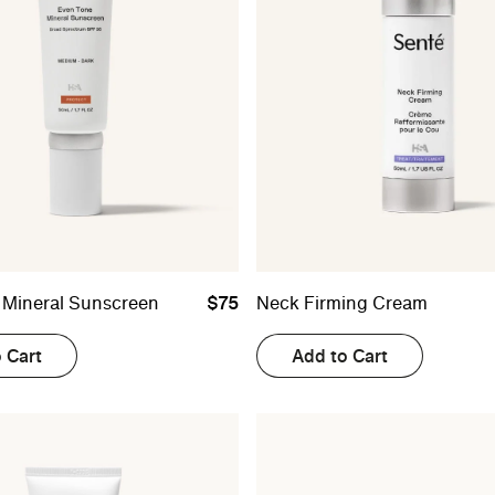
 Mineral Sunscreen
$75
Neck Firming Cream
 Cart
Add to Cart