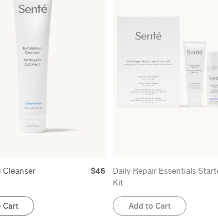
g Cleanser
$46
Daily Repair Essentials Start
Kit
 Cart
Add to Cart